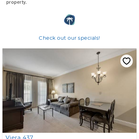
property.
Check out our specials!
Viera 437