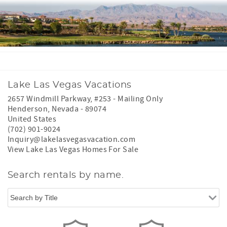
Lake Las Vegas Vacations
2657 Windmill Parkway, #253 - Mailing Only
Henderson
,
Nevada
-
89074
United States
(702) 901-9024
Inquiry@lakelasvegasvacation.com
View Lake Las Vegas Homes For Sale
Search rentals by name.