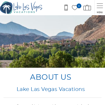
Skip to main content
0
MENU
You are here
ABOUT US
Lake Las Vegas Vacations