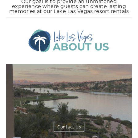
Our goal is to provide an unmatched
experience where guests can create lasting
memories at our Lake Las Vegas resort rentals
Contact Us