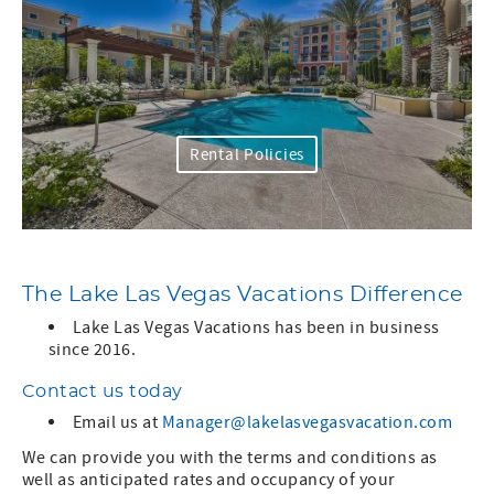
Rental Policies
The Lake Las Vegas Vacations Difference
Lake Las Vegas Vacations has been in business
since 2016.
Contact us today
Email us at
Manager@lakelasvegasvacation.com
We can provide you with the terms and conditions as
well as anticipated rates and occupancy of your