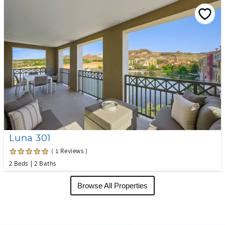
Luna 301
( 1 Reviews )
2 Beds
2 Baths
Browse All Properties