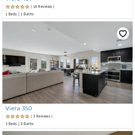
( 18 Reviews )
1 Beds
1 Baths
Viera 350
( 3 Reviews )
3 Beds
3 Baths