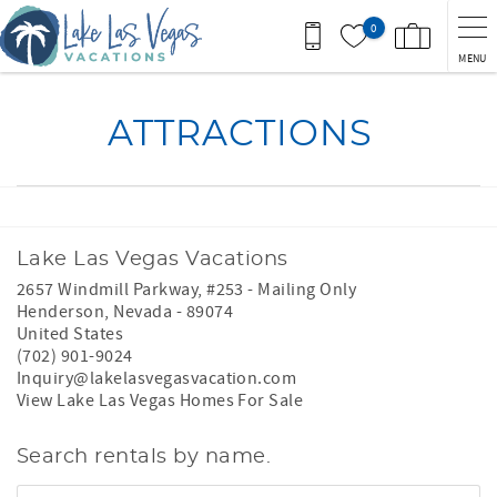
Skip to main content
0
MENU
You are here
ATTRACTIONS
Lake Las Vegas Vacations
2657 Windmill Parkway, #253 - Mailing Only
Henderson
,
Nevada
-
89074
United States
(702) 901-9024
Inquiry@lakelasvegasvacation.com
View Lake Las Vegas Homes For Sale
Search rentals by name.