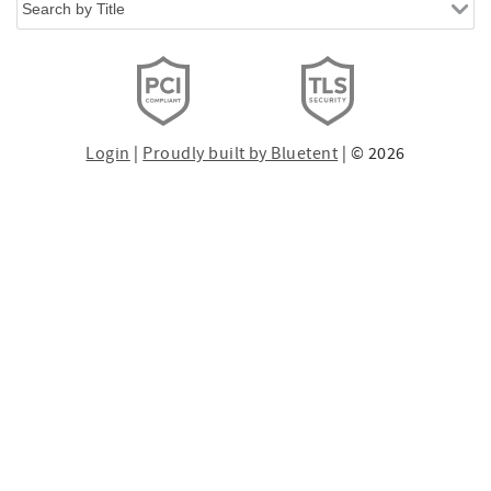
Login
|
Proudly built by Bluetent
| © 2026