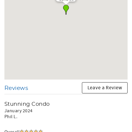
Leave a Review
Reviews
Stunning Condo
January 2024
Phil L.