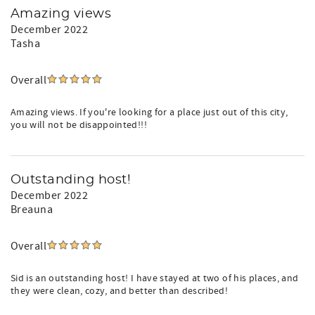
Amazing views
December 2022
Tasha
Overall
Amazing views. If you're looking for a place just out of this city,
you will not be disappointed!!!
Outstanding host!
December 2022
Breauna
Overall
Sid is an outstanding host! I have stayed at two of his places, and
they were clean, cozy, and better than described!