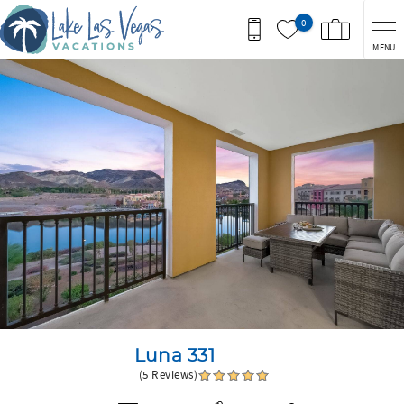
Skip to main content
0
MENU
You are here
Luna 331
(5 Reviews)