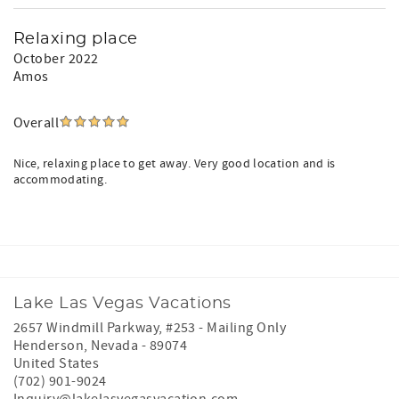
Relaxing place
October 2022
Amos
Overall
Nice, relaxing place to get away. Very good location and is
accommodating.
Lake Las Vegas Vacations
2657 Windmill Parkway, #253 - Mailing Only
Henderson
,
Nevada
-
89074
United States
(702) 901-9024