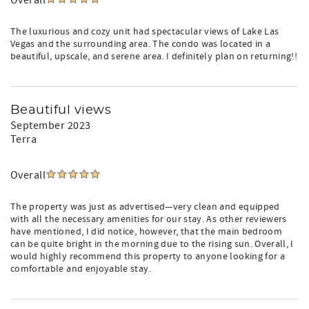
Overall
The luxurious and cozy unit had spectacular views of Lake Las
Vegas and the surrounding area. The condo was located in a
beautiful, upscale, and serene area. I definitely plan on returning!!
Beautiful views
September 2023
Terra
Overall
The property was just as advertised—very clean and equipped
with all the necessary amenities for our stay. As other reviewers
have mentioned, I did notice, however, that the main bedroom
can be quite bright in the morning due to the rising sun. Overall, I
would highly recommend this property to anyone looking for a
comfortable and enjoyable stay.