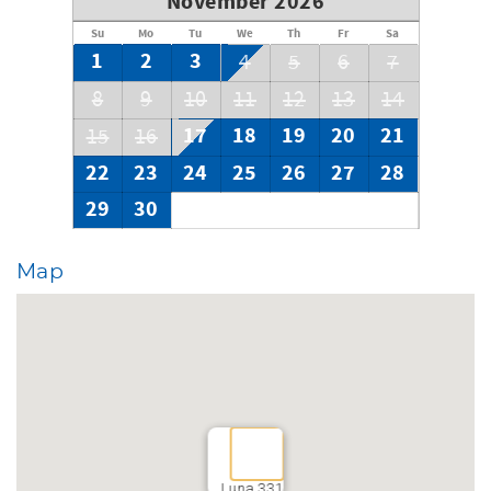
November 2026
Su
Mo
Tu
We
Th
Fr
Sa
1
2
3
4
5
6
7
8
9
10
11
12
13
14
17
18
19
20
21
15
16
22
23
24
25
26
27
28
29
30
Map
Luna 331