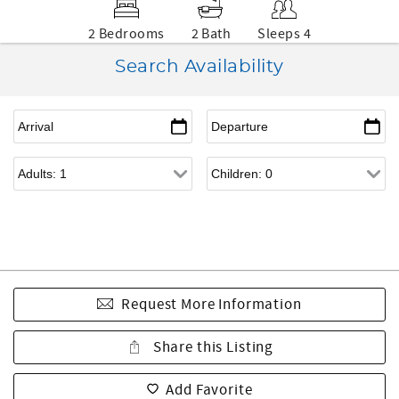
2 Bedrooms
2 Bath
Sleeps 4
Search Availability
Request More Information
Share this Listing
Add Favorite