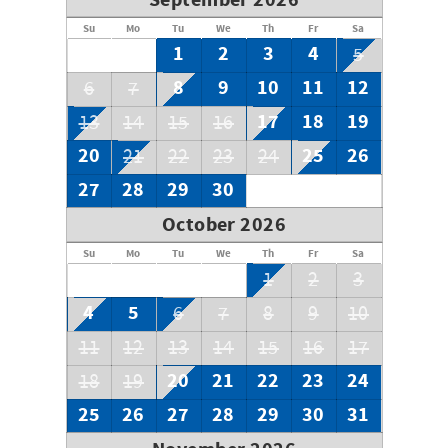
September 2026
mirror, and large shower.
Su
Mo
Tu
We
Th
Fr
Sa
Property has Ring Doorbell Camera.
1
2
3
4
5
8
9
10
11
12
6
7
17
18
19
13
14
15
16
20
25
26
21
22
23
24
27
28
29
30
October 2026
Su
Mo
Tu
We
Th
Fr
Sa
1
2
3
4
5
6
7
8
9
10
11
12
13
14
15
16
17
20
21
22
23
24
18
19
25
26
27
28
29
30
31