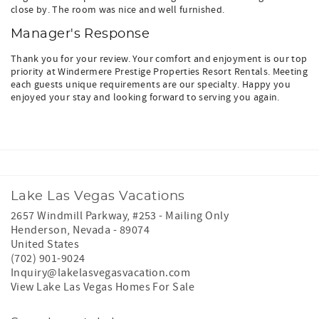
close by. The room was nice and well furnished.
Manager's Response
Thank you for your review. Your comfort and enjoyment is our top
priority at Windermere Prestige Properties Resort Rentals. Meeting
each guests unique requirements are our specialty. Happy you
enjoyed your stay and looking forward to serving you again.
Lake Las Vegas Vacations
2657 Windmill Parkway, #253 - Mailing Only
Henderson
,
Nevada
-
89074
United States
(702) 901-9024
Inquiry@lakelasvegasvacation.com
View Lake Las Vegas Homes For Sale