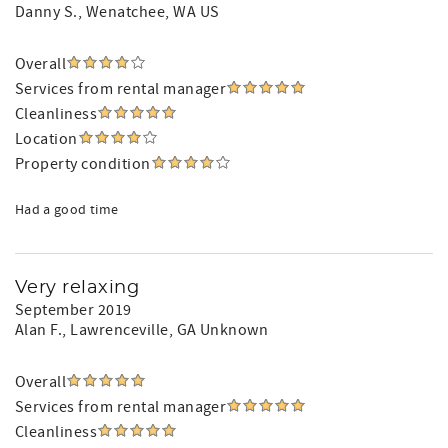
Danny S.
, Wenatchee, WA US
Overall
Services from rental manager
Cleanliness
Location
Property condition
Had a good time
Very relaxing
September 2019
Alan F.
, Lawrenceville, GA Unknown
Overall
Services from rental manager
Cleanliness