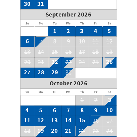
30
31
September 2026
Su
Mo
Tu
We
Th
Fr
Sa
1
2
3
4
5
6
7
8
9
10
11
12
13
14
15
16
17
18
19
22
26
20
21
23
24
25
27
28
29
30
October 2026
Su
Mo
Tu
We
Th
Fr
Sa
3
1
2
4
5
6
7
8
9
10
11
12
13
14
15
16
17
19
20
21
18
22
23
24