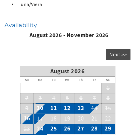
Luna/Viera
Availability
August 2026 - November 2026
Next >>
August 2026
Su
Mo
Tu
We
Th
Fr
Sa
1
2
3
4
5
6
7
8
10
11
12
13
9
14
15
16
17
18
19
20
21
22
24
25
26
27
28
29
23