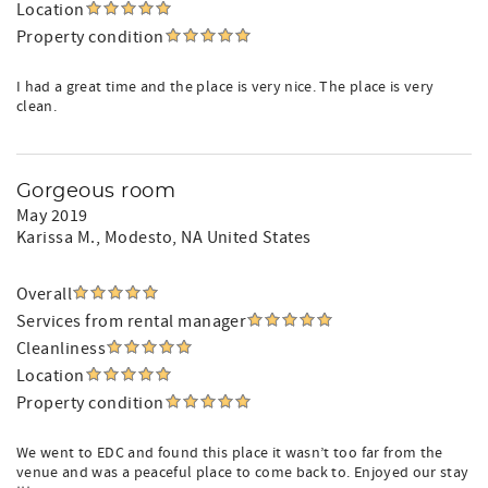
Location
Property condition
I had a great time and the place is very nice. The place is very
clean.
Gorgeous room
May 2019
Karissa M.
, Modesto, NA United States
Overall
Services from rental manager
Cleanliness
Location
Property condition
We went to EDC and found this place it wasn’t too far from the
venue and was a peaceful place to come back to. Enjoyed our stay