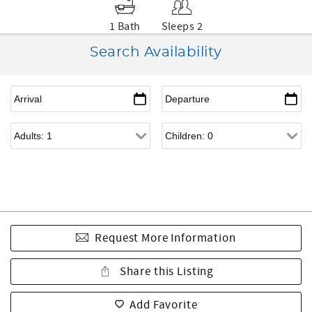
1 Bath
Sleeps 2
Search Availability
Request More Information
Share this Listing
Add Favorite