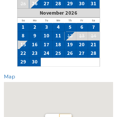
26
27
28
29
30
31
25
November 2026
Su
Mo
Tu
We
Th
Fr
Sa
1
2
3
4
5
6
7
8
9
10
11
12
13
14
15
16
17
18
19
20
21
22
23
24
25
26
27
28
29
30
Map