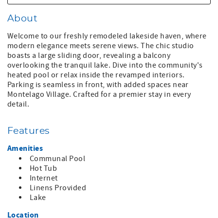
About
Welcome to our freshly remodeled lakeside haven, where
modern elegance meets serene views. The chic studio
boasts a large sliding door, revealing a balcony
overlooking the tranquil lake. Dive into the community's
heated pool or relax inside the revamped interiors.
Parking is seamless in front, with added spaces near
Montelago Village. Crafted for a premier stay in every
detail.
Features
Amenities
Communal Pool
Hot Tub
Internet
Linens Provided
Lake
Location