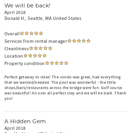
We will be back!
April 2018
Donald H.
, Seattle, WA United States
Overall
Services from rental manager
Cleanliness
Location
Property condition
Perfect getaway to relax! The condo was great, had everything
that we wanted/needed. The pool was wonderful - the little
shops/bars/restaurants across the bridge were fun. Golf course
was beautiful! An over all perfect stay and we will be back. Thank
you!
A Hidden Gem
April 2018