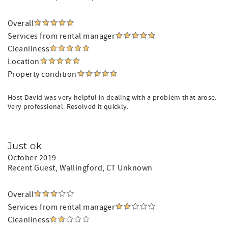
Overall
Services from rental manager
Cleanliness
Location
Property condition
Host David was very helpful in dealing with a problem that arose.
Very professional. Resolved it quickly.
Just ok
October 2019
Recent Guest
, Wallingford, CT Unknown
Overall
Services from rental manager
Cleanliness