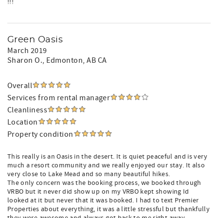
!!!
Green Oasis
March 2019
Sharon O.
, Edmonton, AB CA
Overall
Services from rental manager
Cleanliness
Location
Property condition
This really is an Oasis in the desert. It is quiet peaceful and is very
much a resort community and we really enjoyed our stay. It also
very close to Lake Mead and so many beautiful hikes.
The only concern was the booking process, we booked through
VRBO but it never did show up on my VRBO kept showing Id
looked at it but never that it was booked. I had to text Premier
Properties about everything, it was a little stressful but thankfully