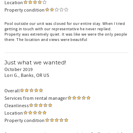
Location
Property condition
Pool outside our unit was closed for our entire stay. When I tried
getting in touch with our representative he never replied.
Property was extremely quiet. It was like we were the only people
there. The location and views were beautiful
Just what we wanted!
October 2019
Lori G.
, Banks, OR US
Overall
Services from rental manager
Cleanliness
Location
Property condition