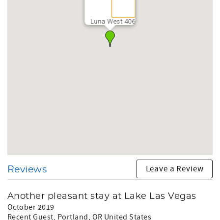
Luna West 406
Leave a Review
Reviews
Another pleasant stay at Lake Las Vegas
October 2019
Recent Guest
, Portland, OR United States