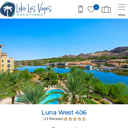
Skip to main content
0
MENU
You are here
Luna West 406
(13 Reviews)