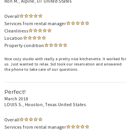
Ron M.
, Alpine, UT United States
Overall
Services from rental manager
Cleanliness
Location
Property condition
Nice cozy studio with really a pretty nice kitchenette. It worked for
us. Just wanted to relax. Sid took our reservation and answered
the phone to take care of our questions.
Perfect!
March 2018
LOUIS S.
, Houston, Texas United States
Overall
Services from rental manager