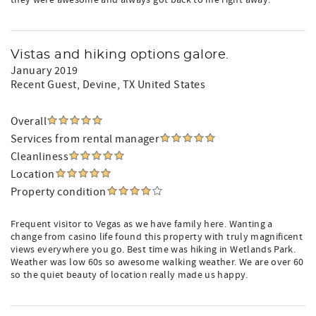
they were awesome and always got back to me right away.
Vistas and hiking options galore.
January 2019
Recent Guest
, Devine, TX United States
Overall
Services from rental manager
Cleanliness
Location
Property condition
Frequent visitor to Vegas as we have family here. Wanting a
change from casino life found this property with truly magnificent
views everywhere you go. Best time was hiking in Wetlands Park.
Weather was low 60s so awesome walking weather. We are over 60
so the quiet beauty of location really made us happy.