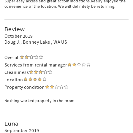
Super easy access and great accommodations.Really enjoyed the
convenience of the location. We will definitely be returning.
Review
October 2019
Doug J.
, Bonney Lake , WA US
Overall
Services from rental manager
Cleanliness
Location
Property condition
Nothing worked properly in the room
Luna
September 2019