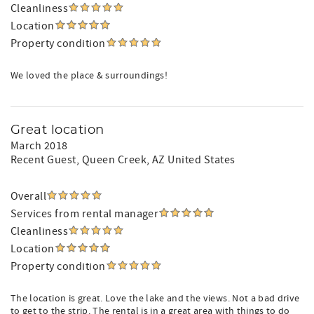
Cleanliness
Location
Property condition
We loved the place & surroundings!
Great location
March 2018
Recent Guest
, Queen Creek, AZ United States
Overall
Services from rental manager
Cleanliness
Location
Property condition
The location is great. Love the lake and the views. Not a bad drive
to get to the strip. The rental is in a great area with things to do