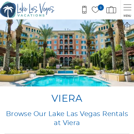
Skip to main content
0
MENU
You are here
VIERA
Browse Our Lake Las Vegas Rentals
at Viera