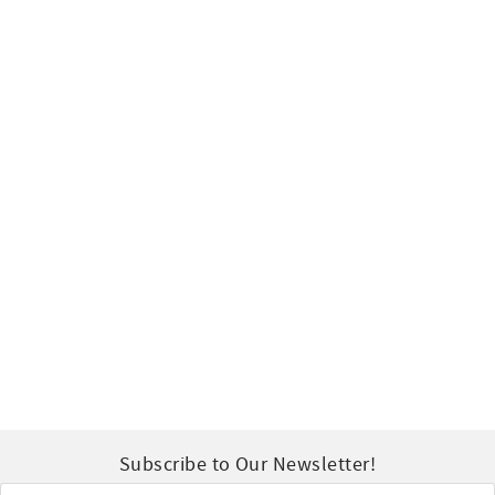
Subscribe to Our Newsletter!
Email
*