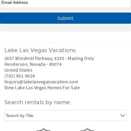
Lake Las Vegas Vacations
2657 Windmill Parkway, #253 - Mailing Only
Henderson
,
Nevada
-
89074
United States
(702) 901-9024
Inquiry@lakelasvegasvacation.com
View Lake Las Vegas Homes For Sale
Search rentals by name.