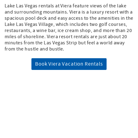
Lake Las Vegas rentals at Viera feature views of the lake
and surrounding mountains. Viera is a luxury resort with a
spacious pool deck and easy access to the amenities in the
Lake Las Vegas Village, which includes two golf courses,
restaurants, a wine bar, ice cream shop, and more than 20
miles of shoreline. Viera resort rentals are just about 20
minutes from the Las Vegas Strip but feel a world away
from the hustle and bustle.
Book Viera Vacation Rentals