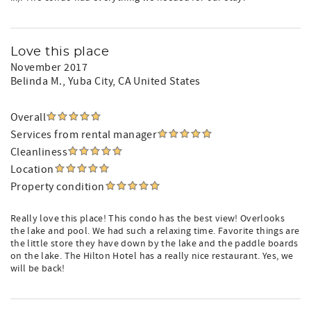
Love this place
November 2017
Belinda M.
, Yuba City, CA United States
Overall
Services from rental manager
Cleanliness
Location
Property condition
Really love this place! This condo has the best view! Overlooks
the lake and pool. We had such a relaxing time. Favorite things are
the little store they have down by the lake and the paddle boards
on the lake. The Hilton Hotel has a really nice restaurant. Yes, we
will be back!