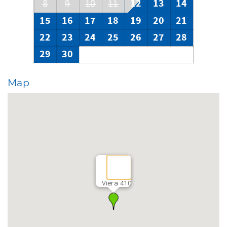
12
13
14
8
9
10
11
15
16
17
18
19
20
21
22
23
24
25
26
27
28
29
30
Map
Viera 410