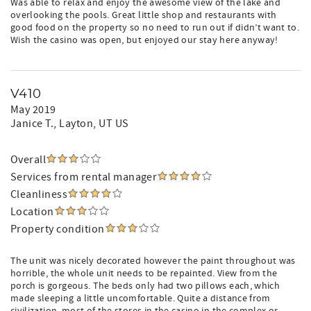
Was able to relax and enjoy the awesome view of the lake and
overlooking the pools. Great little shop and restaurants with
good food on the property so no need to run out if didn’t want to.
Wish the casino was open, but enjoyed our stay here anyway!
V410
May 2019
Janice T.
, Layton, UT US
Overall
Services from rental manager
Cleanliness
Location
Property condition
The unit was nicely decorated however the paint throughout was
horrible, the whole unit needs to be repainted. View from the
porch is gorgeous. The beds only had two pillows each, which
made sleeping a little uncomfortable. Quite a distance from