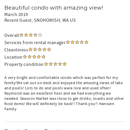
Beautiful condo with amazing view!
March 2019
Recent Guest
, SNOHOMISH, WA US
Overall
Services from rental manager
Cleanliness
Location
Property condition
A very bright and comfortable condo which was perfect for my
family!We sat out on deck and enjoyed the amazing views of lake
and pools! Lots to do and pools were nice and used often!
Raymond was an excellent host and we had everything we
needed. Seasons Market was close to get drinks, snacks and other
food items! We will definitely be back!! Thank you!! Hanssen
Family