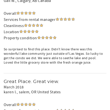
Gail W.
, Calgary, AB Canada
Overall
Services from rental manager
Cleanliness
Location
Property condition
So surprised to find this place. Didn't know there was this
wonderful lake community just outside of Las Vegas. So lucky to
get the condo we did. We were able to seethe lake and pool.
Loved the little grocery store with the fresh orange juice.
Great Place. Great view.
March 2018
karen l.
, salem, OR United States
Overall