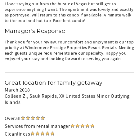
I love staying out from the hustle of Vegas but still get to
experience anything I want. The apartment was lovely and exactly
as portrayed. Will return to this condo if available. A minute walk
to the pool and hot tub. Excellent condo!
Manager's Response
Thank you for your review. Your comfort and enjoyment is our top
priority at Windermere Prestige Properties Resort Rentals. Meeting
each guests unique requirements are our specialty. Happy you
enjoyed your stay and looking forward to serving you again.
Great location for family getaway.
March 2018
Colleen Z.
, Sauk Rapids, XX United States Minor Outlying
Islands
Overall
Services from rental manager
Cleanliness