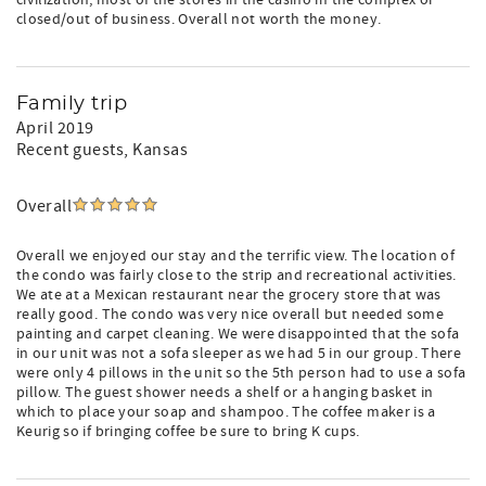
civilization, most of the stores in the casino in the complex or
closed/out of business. Overall not worth the money.
Family trip
April 2019
Recent guests
, Kansas
Overall
Overall we enjoyed our stay and the terrific view. The location of
the condo was fairly close to the strip and recreational activities.
We ate at a Mexican restaurant near the grocery store that was
really good. The condo was very nice overall but needed some
painting and carpet cleaning. We were disappointed that the sofa
in our unit was not a sofa sleeper as we had 5 in our group. There
were only 4 pillows in the unit so the 5th person had to use a sofa
pillow. The guest shower needs a shelf or a hanging basket in
which to place your soap and shampoo. The coffee maker is a
Keurig so if bringing coffee be sure to bring K cups.