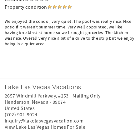
Property condition
We enjoyed the condo , very quiet. The pool was really nice. Nice
patio if it weren't summer time. Very well appointed, we like
having breakfast at home so we brought groceries. The kitchen
was nice. Overall very nice a bit of a drive to the strip but we enjoy
being in a quiet area.
Lake Las Vegas Vacations
2657 Windmill Parkway, #253 - Mailing Only
Henderson
,
Nevada
-
89074
United States
(702) 901-9024
Inquiry@lakelasvegasvacation.com
View Lake Las Vegas Homes For Sale