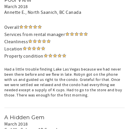
Pool View
March 2018
Annette E.
, North Saanich, BC Canada
Overall
Services from rental manager
Cleanliness
Location
Property condition
Had a little trouble finding Lake Las Vegas because we had never
been there before and we flew in late. Robyn got on the phone
with us and guided us right to the condo. Grateful for that. Once
we were settled we relaxed and the condo had everything we
needed except a supply of K cups. Had to go to the store and buy
those. There was enough for the first morning.
A Hidden Gem
March 2018