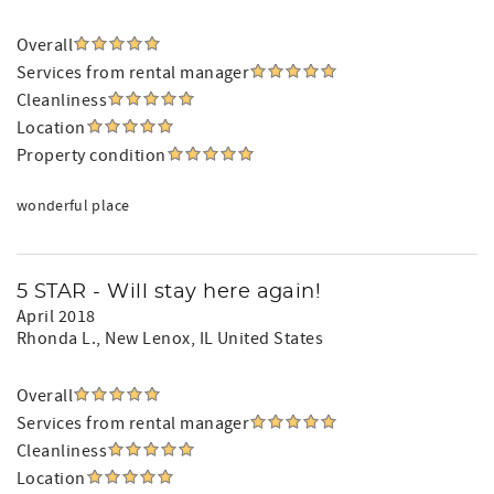
Overall
Services from rental manager
Cleanliness
Location
Property condition
wonderful place
5 STAR - Will stay here again!
April 2018
Rhonda L.
, New Lenox, IL United States
Overall
Services from rental manager
Cleanliness
Location