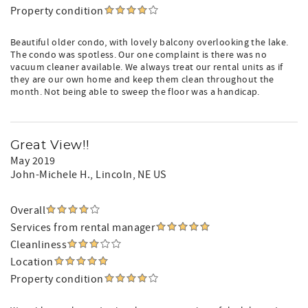
Property condition
Beautiful older condo, with lovely balcony overlooking the lake.
The condo was spotless. Our one complaint is there was no
vacuum cleaner available. We always treat our rental units as if
they are our own home and keep them clean throughout the
month. Not being able to sweep the floor was a handicap.
Great View!!
May 2019
John-Michele H.
, Lincoln, NE US
Overall
Services from rental manager
Cleanliness
Location
Property condition