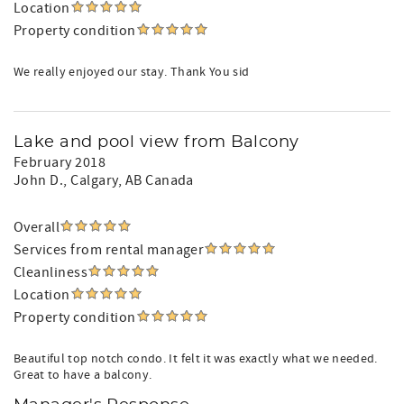
Location
Property condition
We really enjoyed our stay. Thank You sid
Lake and pool view from Balcony
February 2018
John D.
, Calgary, AB Canada
Overall
Services from rental manager
Cleanliness
Location
Property condition
Beautiful top notch condo. It felt it was exactly what we needed.
Great to have a balcony.