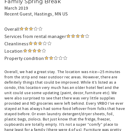
Family Spring Break
March 2019
Recent Guest
, Hastings, MN US
Overall
Services from rental manager
Cleanliness
Location
Property condition
Overall, we had a great stay. The location was nice—25 minutes
from the strip and near outdoor rec areas. However, there are
definitely things that could be improved. While it’s listed as a
condo, this location very much has an older hotel feel and the
unit could use some updating (paint, decor, furniture etc). We
were also surprised to see that there was very little supplies
provided and NO groceries were left behind. Every VRBO I’ve ever
stayed at has always had some food leftover from folks that have
stayed before. Or even laundry detergent/dryer sheets, foil,
plastic bags, ziolocs. But just know that the fridge, freezer,
cupboards are totally empty. It’s not a super “comfy” place to
hang least for a family (there were 4 of us). Furniture was pretty