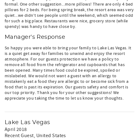
formal. One other suggestion...more pillows! There are only 4 bed
pillows for 2 beds. For being spring break, the resort area was very
quiet...we didn’t see people until the weekend, which seemed odd
for such a big place. Restaurants were nice, grocery store (while
spendy) was handy to have close by.
Manager's Response
So happy you were able to bring your family to Lake Las Vegas. It
is a quiet get away for families to unwind and enjoy the resort
atmosphere. For our guests protection we have a policy to
remove all food from the refrigerator and cupboards that has
been opened. Many times food could be expired, spoiled or
mislabeled. We would not want a guest with an allergy to
mistakenly eat a food they are allergic to or become sick from a
food that is past its expiration. Our guests safety and comfort is
our top priority. Thank you for your other suggestions! We
appreciate you taking the time to let us know your thoughts.
Lake Las Vegas
April 2018
Recent Guest
, United States