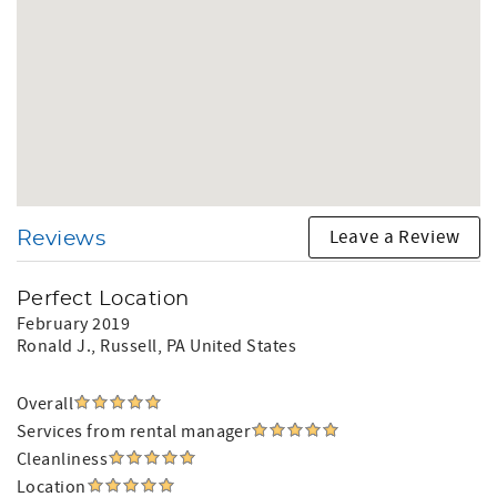
Leave a Review
Reviews
Perfect Location
February 2019
Ronald J.
, Russell, PA United States
Overall
Services from rental manager
Cleanliness
Location