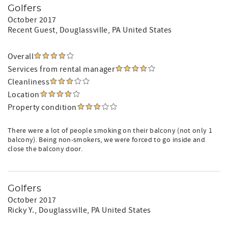
Golfers
October 2017
Recent Guest
, Douglassville, PA United States
Overall
Services from rental manager
Cleanliness
Location
Property condition
There were a lot of people smoking on their balcony (not only 1
balcony). Being non-smokers, we were forced to go inside and
close the balcony door.
Golfers
October 2017
Ricky Y.
, Douglassville, PA United States