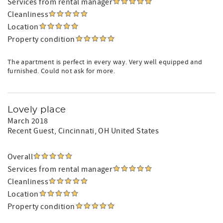
Services from rental manager
Cleanliness
Location
Property condition
The apartment is perfect in every way. Very well equipped and
furnished. Could not ask for more.
Lovely place
March 2018
Recent Guest
, Cincinnati, OH United States
Overall
Services from rental manager
Cleanliness
Location
Property condition