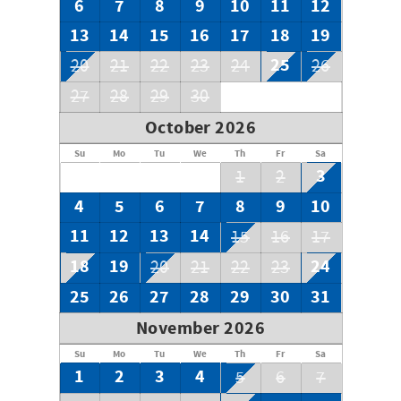
6
7
8
9
10
11
12
13
14
15
16
17
18
19
25
20
21
22
23
24
26
27
28
29
30
October 2026
Su
Mo
Tu
We
Th
Fr
Sa
3
1
2
4
5
6
7
8
9
10
11
12
13
14
15
16
17
18
19
24
20
21
22
23
25
26
27
28
29
30
31
November 2026
Su
Mo
Tu
We
Th
Fr
Sa
1
2
3
4
5
6
7