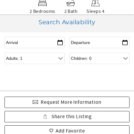
2 Bedrooms
2 Bath
Sleeps 4
Search Availability
Request More Information
Share this Listing
Add Favorite