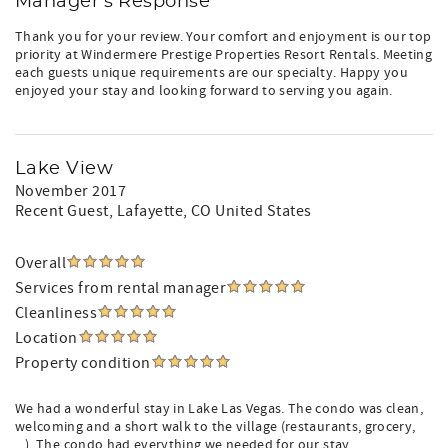
Manager's Response
Thank you for your review. Your comfort and enjoyment is our top
priority at Windermere Prestige Properties Resort Rentals. Meeting
each guests unique requirements are our specialty. Happy you
enjoyed your stay and looking forward to serving you again.
Lake View
November 2017
Recent Guest
, Lafayette, CO United States
Overall
Services from rental manager
Cleanliness
Location
Property condition
We had a wonderful stay in Lake Las Vegas. The condo was clean,
welcoming and a short walk to the village (restaurants, grocery,
...). The condo had everything we needed for our stay.