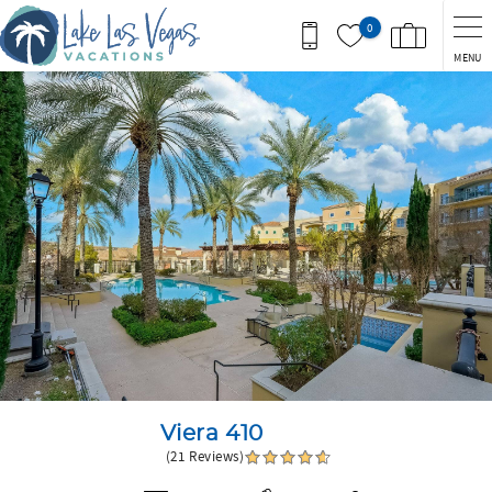
Skip to main content
0
MENU
You are here
Viera 410
(21 Reviews)