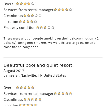
Overall
Services from rental manager
Cleanliness
Location
Property condition
There were a lot of people smoking on their balcony (not only 1
balcony). Being non-smokers, we were forced to go inside and
close the balcony door.
Beautiful pool and quiet resort
August 2017
James B.
, Nashville, TN United States
Overall
Services from rental manager
Cleanliness
Location