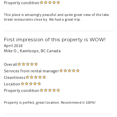
Property condition
This place is amazingly peaceful and quite great view of the lake.
Great restaurants close by. We had a great trip.
First impression of this property is WOW!
April 2018
Mike O.
, Kamloops, BC Canada
Overall
Services from rental manager
Cleanliness
Location
Property condition
Property is perfect, great location. Recommend it 100%!