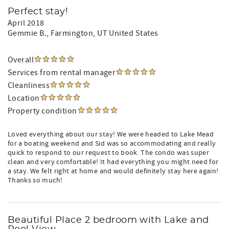
Perfect stay!
April 2018
Gemmie B.
, Farmington, UT United States
Overall
Services from rental manager
Cleanliness
Location
Property condition
Loved everything about our stay! We were headed to Lake Mead
for a boating weekend and Sid was so accommodating and really
quick to respond to our request to book. The condo was super
clean and very comfortable! It had everything you might need for
a stay. We felt right at home and would definitely stay here again!
Thanks so much!
Beautiful Place 2 bedroom with Lake and