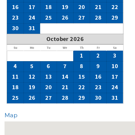
16
17
18
19
20
21
22
23
24
25
26
27
28
29
30
31
October 2026
Su
Mo
Tu
We
Th
Fr
Sa
1
2
3
4
5
6
7
8
9
10
11
12
13
14
15
16
17
18
19
20
21
22
23
24
25
26
27
28
29
30
31
Map