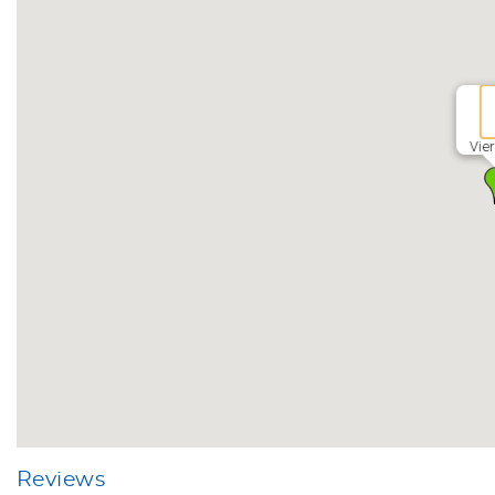
Vie
Reviews