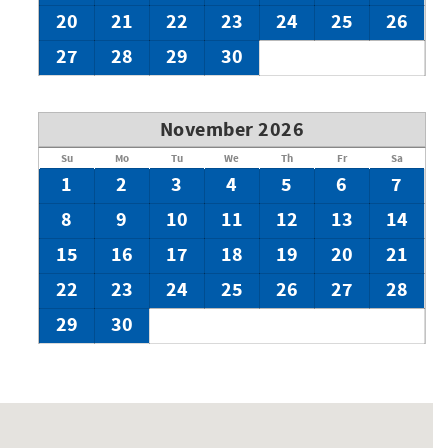
20
21
22
23
24
25
26
27
28
29
30
November 2026
Su
Mo
Tu
We
Th
Fr
Sa
1
2
3
4
5
6
7
8
9
10
11
12
13
14
15
16
17
18
19
20
21
22
23
24
25
26
27
28
29
30