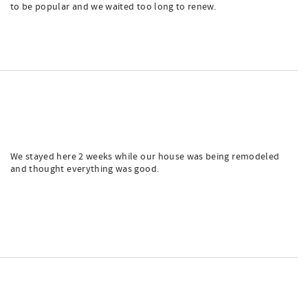
to be popular and we waited too long to renew.
We stayed here 2 weeks while our house was being remodeled
and thought everything was good.