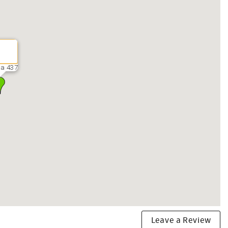
ra 437
Leave a Review