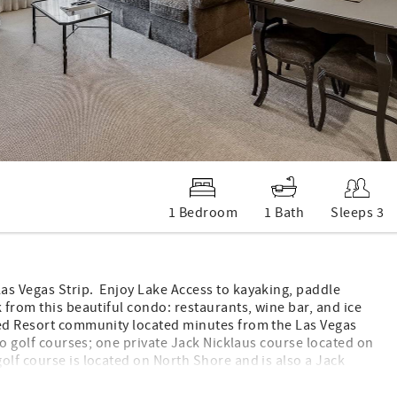
1 Bedroom
1 Bath
Sleeps 3
as Vegas Strip. Enjoy Lake Access to kayaking, paddle
 from this beautiful condo: restaurants, wine bar, and ice
ned Resort community located minutes from the Las Vegas
wo golf courses; one private Jack Nicklaus course located on
olf course is located on North Shore and is also a Jack