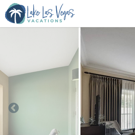
Skip to main content
You are here