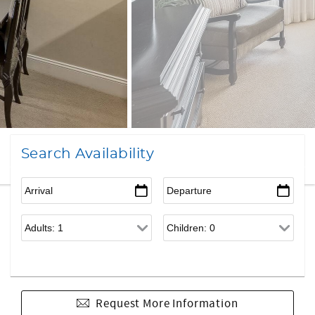
Search Availability
Request More Information