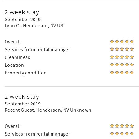
2 week stay
September 2019
Lynn C.
, Henderson, NV US
Overall
Services from rental manager
Cleanliness
Location
Property condition
2 week stay
September 2019
Recent Guest
, Henderson, NV Unknown
Overall
Services from rental manager