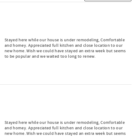
Stayed here while our house is under remodeling, Comfortable
and homey. Appreciated full kitchen and close location to our
new home. Wish we could have stayed an extra week but seems
to be popular and we waited too long to renew.
Stayed here while our house is under remodeling, Comfortable
and homey. Appreciated full kitchen and close location to our
new home. Wish we could have stayed an extra week but seems