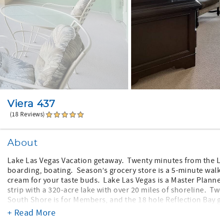
Viera 437
(18 Reviews)
About
Lake Las Vegas Vacation getaway. Twenty minutes from the L
boarding, boating. Season’s grocery store is a 5-minute walk
cream for your taste buds. Lake Las Vegas is a Master Plan
strip with a 320-acre lake with over 20 miles of shoreline. T
South Shore is for Members, and the 18 hole Reflection Bay g
Nicklaus designed course.
+ Read More