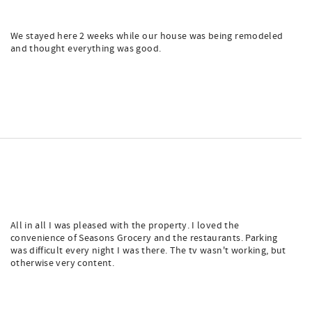
We stayed here 2 weeks while our house was being remodeled
and thought everything was good.
All in all I was pleased with the property. I loved the
convenience of Seasons Grocery and the restaurants. Parking
was difficult every night I was there. The tv wasn't working, but
otherwise very content.