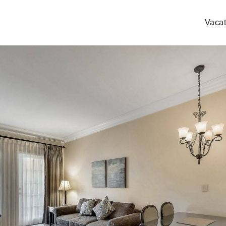
Vacat