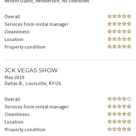
Recent Guest
, Henderson, NV Unknown
Overall
Services from rental manager
Cleanliness
Location
Property condition
JCK VEGAS SHOW
May 2019
Dallas B.
, Louisville, KY US
Overall
Services from rental manager
Cleanliness
Location
Property condition