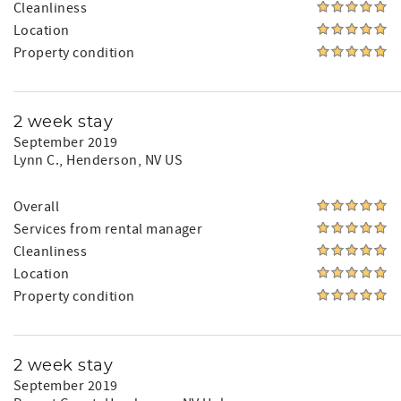
Cleanliness
Location
Property condition
2 week stay
September 2019
Lynn C.
, Henderson, NV US
Overall
Services from rental manager
Cleanliness
Location
Property condition
2 week stay
September 2019