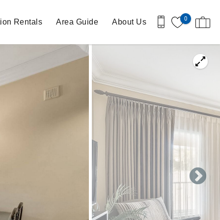
0
ion Rentals
Area Guide
About Us