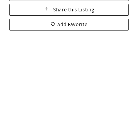
Share this Listing
Add Favorite