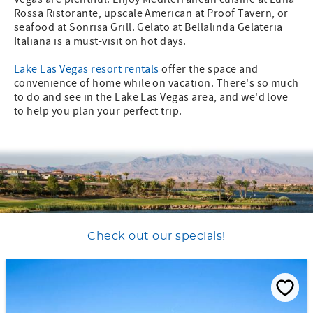
Rossa Ristorante, upscale American at Proof Tavern, or
seafood at Sonrisa Grill. Gelato at Bellalinda Gelateria
Italiana is a must-visit on hot days.
Lake Las Vegas resort rentals
offer the space and
convenience of home while on vacation. There's so much
to do and see in the Lake Las Vegas area, and we'd love
to help you plan your perfect trip.
Check out our specials!