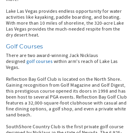
Lake Las Vegas provides endless opportunity for water
activities like kayaking, paddle boarding, and boating.
With more than 10 miles of shoreline, the 320-acre Lake
Las Vegas provides the much-needed respite from the
dry desert heat.
Golf Courses
There are two award-winning Jack Nicklaus
designed
golf courses
within arm's reach of Lake Las
Vegas.
Reflection Bay Golf Club is located on the North Shore.
Gaining recognition from Golf Magazine and Golf Digest,
this prestigious course opened its doors in 1998 and has
been host to several PGA events. Reflection Bay Golf Club
features a 32,000-square-foot clubhouse with casual and
fine dining options, a golf shop, and even a private white
sand beach.
SouthShore Country Club is the first private golf course
designed by Nicklaus in the state of Nevada. The 6,925-