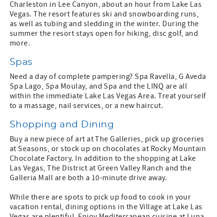
Charleston in Lee Canyon, about an hour from Lake Las
Vegas. The resort features ski and snowboarding runs,
as well as tubing and sledding in the winter. During the
summer the resort stays open for hiking, disc golf, and
more.
Spas
Need a day of complete pampering? Spa Ravella, G Aveda
Spa Lago, Spa Moulay, and Spa and the LINQ are all
within the immediate Lake Las Vegas Area. Treat yourself
to a massage, nail services, or a new haircut.
Shopping and Dining
Buy a new piece of art at The Galleries, pick up groceries
at Seasons, or stock up on chocolates at Rocky Mountain
Chocolate Factory. In addition to the shopping at Lake
Las Vegas, The District at Green Valley Ranch and the
Galleria Mall are both a 10-minute drive away.
While there are spots to pick up food to cook in your
vacation rental, dining options in the Village at Lake Las
Vegas are plentiful. Enjoy Mediterranean cuisine at Luna