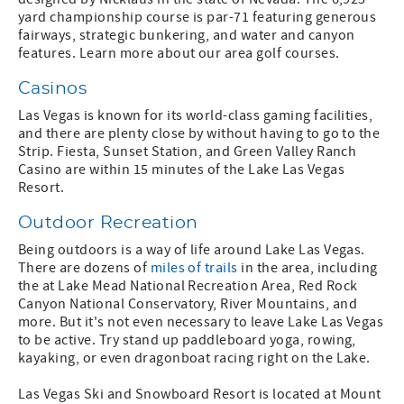
yard championship course is par-71 featuring generous
fairways, strategic bunkering, and water and canyon
features. Learn more about our area golf courses.
Casinos
Las Vegas is known for its world-class gaming facilities,
and there are plenty close by without having to go to the
Strip. Fiesta, Sunset Station, and Green Valley Ranch
Casino are within 15 minutes of the Lake Las Vegas
Resort.
Outdoor Recreation
Being outdoors is a way of life around Lake Las Vegas.
There are dozens of
miles of trails
in the area, including
the at Lake Mead National Recreation Area, Red Rock
Canyon National Conservatory, River Mountains, and
more. But it's not even necessary to leave Lake Las Vegas
to be active. Try stand up paddleboard yoga, rowing,
kayaking, or even dragonboat racing right on the Lake.
Las Vegas Ski and Snowboard Resort is located at Mount