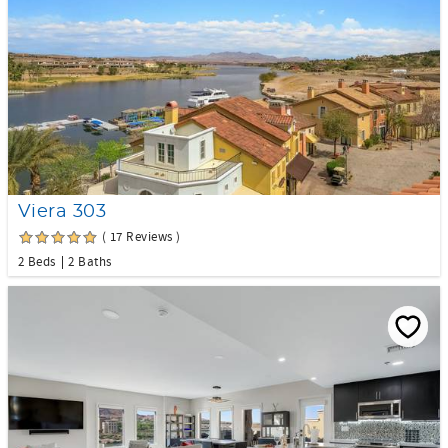
Viera 303
( 17 Reviews )
2 Beds
2 Baths