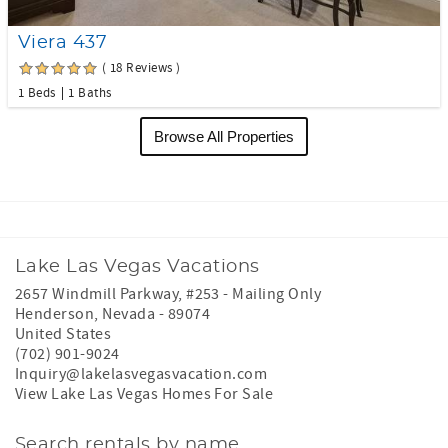
Viera 437
( 18 Reviews )
1 Beds
1 Baths
Browse All Properties
Lake Las Vegas Vacations
2657 Windmill Parkway, #253 - Mailing Only
Henderson
,
Nevada
-
89074
United States
(702) 901-9024
Inquiry@lakelasvegasvacation.com
View Lake Las Vegas Homes For Sale
Search rentals by name.