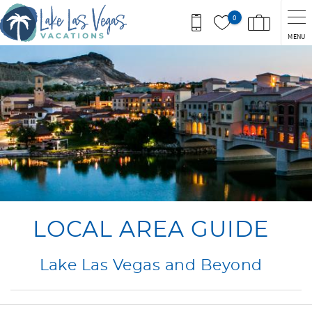
Skip to main content
0
MENU
You are here
LOCAL AREA GUIDE
Lake Las Vegas and Beyond