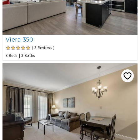
Viera 350
( 3 Reviews )
3 Beds
3 Baths