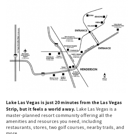
Lake Las Vegas is just 20 minutes from the Las Vegas
Strip, but it feels a world away.
Lake Las Vegas is a
master-planned resort community offering all the
amenities and resources you need, including
restaurants, stores, two golf courses, nearby trails, and
more.