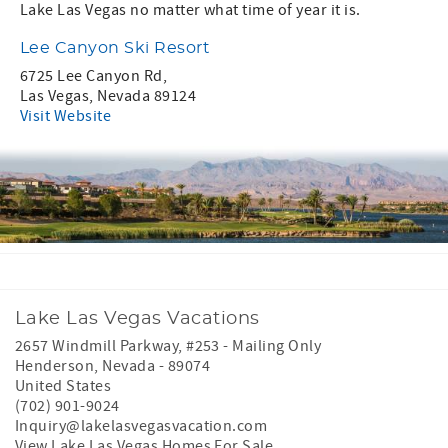
Lake Las Vegas no matter what time of year it is.
Lee Canyon Ski Resort
6725 Lee Canyon Rd,
Las Vegas, Nevada 89124
Visit Website
Lake Las Vegas Vacations
2657 Windmill Parkway, #253 - Mailing Only
Henderson
,
Nevada
-
89074
United States
(702) 901-9024
Inquiry@lakelasvegasvacation.com
View Lake Las Vegas Homes For Sale