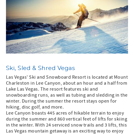
Ski, Sled & Shred Vegas
Las Vegas' Ski and Snowboard Resort is located at Mount
Charleston in Lee Canyon, about an hour and a half from
Lake Las Vegas. The resort features ski and
snowboarding runs, as well as tubing and sledding in the
winter. During the summer the resort stays open for
hiking, disc golf, and more.
Lee Canyon boasts 445 acres of hikable terrain to enjoy
during the summer and 860 vertical feet of lifts for skiing
in the winter. With 24 serviced snow trails and 3 lifts, this
Las Vegas mountain getaway is an exciting way to enjoy