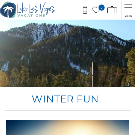
Skip to main content
0
MENU
You are here
WINTER FUN